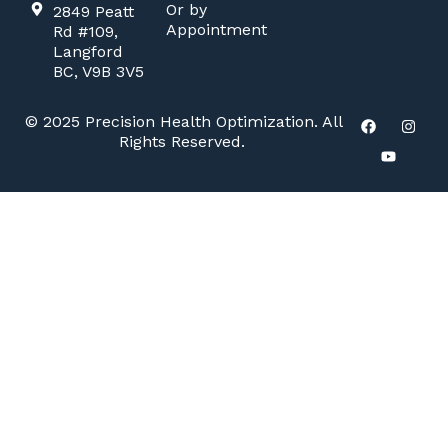
Or by
2849 Peatt
Appointment
Rd #109,
Langford
BC, V9B 3V5
© 2025 Precision Health Optimization. All
Rights Reserved.