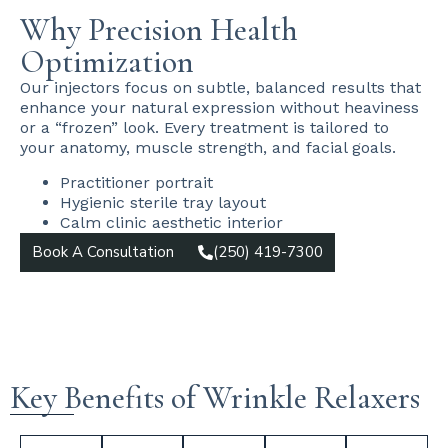
Why Precision Health
Optimization
Our injectors focus on subtle, balanced results that
enhance your natural expression without heaviness
or a “frozen” look. Every treatment is tailored to
your anatomy, muscle strength, and facial goals.
Practitioner portrait
Hygienic sterile tray layout
Calm clinic aesthetic interior
Book A Consultation
(250) 419-7300
Key Benefits of Wrinkle Relaxers