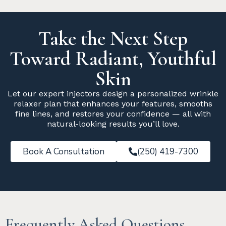
Take the Next Step
Toward Radiant, Youthful
Skin
Let our expert injectors design a personalized wrinkle
relaxer plan that enhances your features, smooths
fine lines, and restores your confidence — all with
natural-looking results you’ll love.
Book A Consultation
(250) 419-7300
Frequently Asked Questions