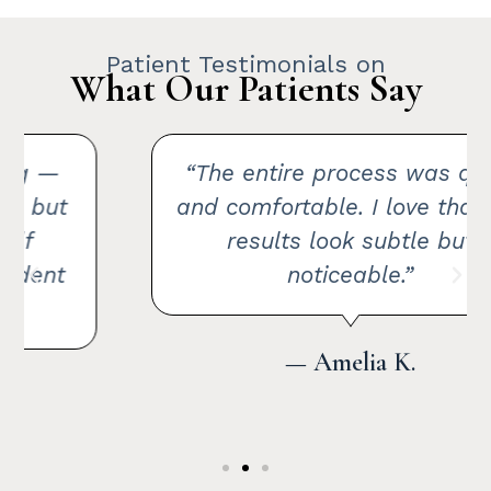
Patient Testimonials on
What Our Patients Say
“The entire process was quick
and comfortable. I love that the
results look subtle but
noticeable.”
— Amelia K.