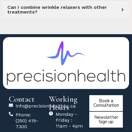
Can I combine wrinkle relaxers with other
treatments?
Contact
Working
Book a
Hours
Consultation
info@precisionhealthbc.ca
Monday -
Phone:
Newsletter
Friday :
(250) 419-
Sign up
11am - 4pm
7300