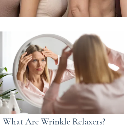
What Are Wrinkle Relaxers?