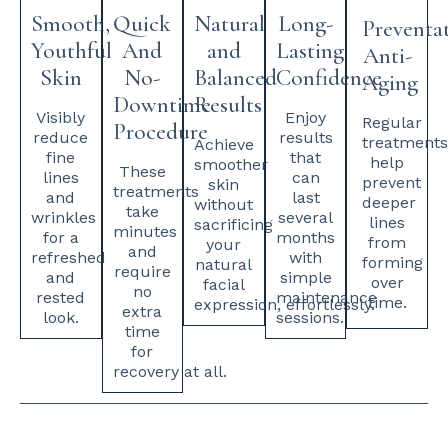
Smooth,
Quick
Natural
Long-
Preventa
Youthful
And
and
Lasting
Anti-
Skin
No-
Balanced
Confidence
Aging
Downtime
Results
Visibly
Enjoy
Regular
Procedure
reduce
results
treatment
Achieve
fine
that
help
smoother
These
lines
can
prevent
skin
treatments
and
last
deeper
without
take
wrinkles
several
lines
sacrificing
minutes
for a
months
from
your
and
refreshed
with
forming
natural
require
and
simple
over
facial
no
rested
maintenance
time.
expression, effortlessly.
extra
look.
sessions.
time
for
recovery at all.