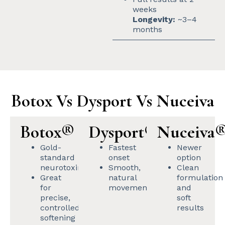
weeks
Longevity:
~3–4
months
Botox Vs Dysport Vs Nuceiva
Botox®
Dysport®
Nuceiva
Gold-
Fastest
Newer
standard
onset
option
neurotoxin
Smooth,
Clean
Great
natural
formulation
for
movement
and
precise,
soft
controlled
results
softening