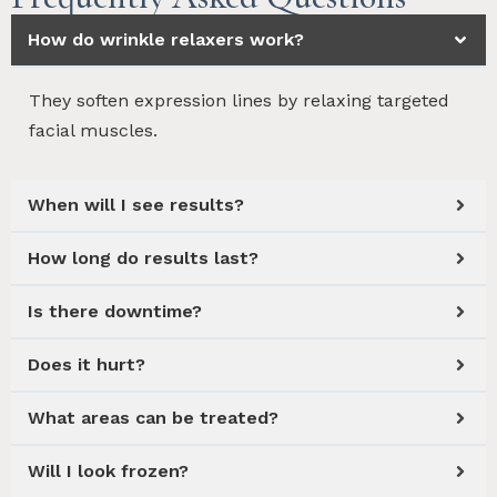
How do wrinkle relaxers work?
They soften expression lines by relaxing targeted
facial muscles.
When will I see results?
How long do results last?
Is there downtime?
Does it hurt?
What areas can be treated?
Will I look frozen?