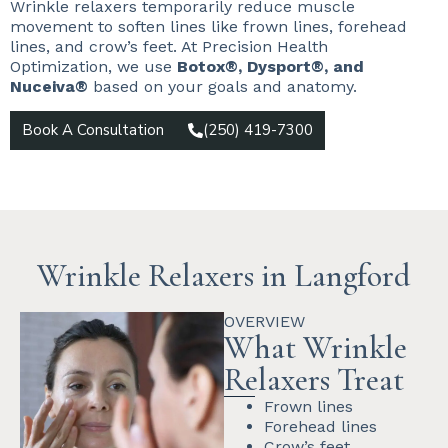
Wrinkle relaxers temporarily reduce muscle
movement to soften lines like frown lines, forehead
lines, and crow’s feet. At Precision Health
Optimization, we use
Botox®, Dysport®, and
Nuceiva®
based on your goals and anatomy.
Book A Consultation
(250) 419-7300
Wrinkle Relaxers in Langford
OVERVIEW
What Wrinkle
Relaxers Treat
Frown lines
Forehead lines
Crow’s feet