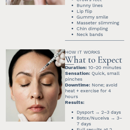
Bunny lines
Lip flip
Gummy smile
Masseter slimming
Chin dimpling
Neck bands
HOW IT WORKS
What to Expect
Duration:
10–20 minutes
Sensation:
Quick, small
pinches
Downtime:
None; avoid
heat + exercise for 4
hours
Results:
Dysport → 2–3 days
Botox/Nuceiva → 3–
7 days
Full results at 2