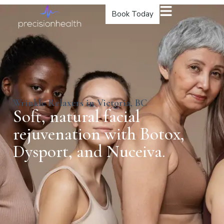
Book Today
Wrinkle Relaxers in Victoria, BC
Soft, natural facial
rejuvenation with Botox,
Dysport, and Nuceiva.