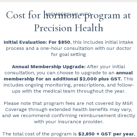
Cost for hormone program at
MEMBERSHIP INFO
Precision Health
Initial Evaluation: For $850
, this includes initial intake
process and a one-hour consultation with our doctor
for goal setting
Annual Membership Upgrade:
After your initial
consultation, you can choose to upgrade to an
annual
membership for an additional $2,000 plus GST.
This
includes ongoing monitoring, prescriptions, and follow-
ups with the medical team throughout the year.
Please note that program fees are not covered by MSP.
Coverage through extended health benefits may vary,
and we recommend confirming reimbursement directly
with your insurance provider.
The total cost of the program is
$2,850 + GST per year
,