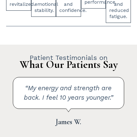
performance.
revitalized.
emotional
and
and
stability.
confidence.
reduced
fatigue.
Patient Testimonials on
What Our Patients Say
“The difference after TRT was
incredible. My mood lifted and I
felt like myself again.”
Brent L.