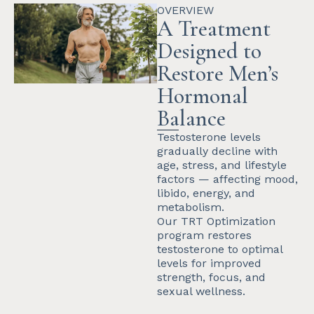
OVERVIEW
A Treatment
Designed to
Restore Men’s
Hormonal
Balance
Testosterone levels
gradually decline with
age, stress, and lifestyle
factors — affecting mood,
libido, energy, and
metabolism.
Our TRT Optimization
program restores
testosterone to optimal
levels for improved
strength, focus, and
sexual wellness.