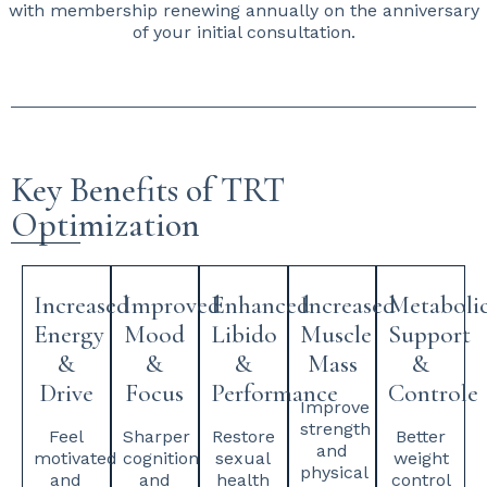
with membership renewing annually on the anniversary
of your initial consultation.
Key Benefits of TRT
Optimization
Increased
Improved
Enhanced
Increased
Metaboli
Energy
Mood
Libido
Muscle
Support
&
&
&
Mass
&
Drive
Focus
Performance
Controle
Improve
strength
Feel
Sharper
Restore
Better
and
motivated
cognition
sexual
weight
physical
and
and
health
control