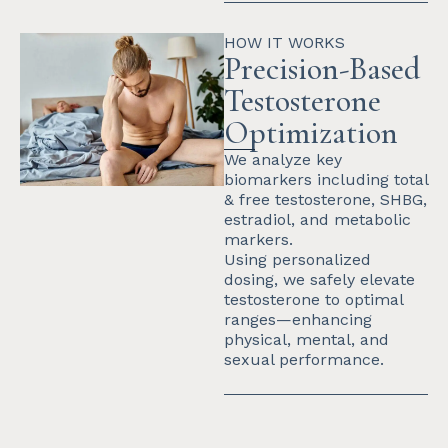
HOW IT WORKS
Precision-Based
Testosterone
Optimization
We analyze key
biomarkers including total
& free testosterone, SHBG,
estradiol, and metabolic
markers.
Using personalized
dosing, we safely elevate
testosterone to optimal
ranges—enhancing
physical, mental, and
sexual performance.