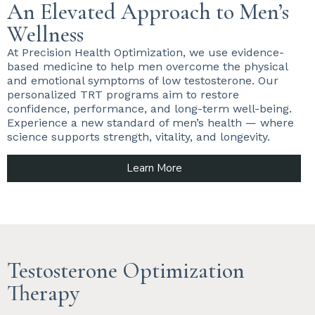
An Elevated Approach to Men’s
Wellness
At Precision Health Optimization, we use evidence-
based medicine to help men overcome the physical
and emotional symptoms of low testosterone. Our
personalized TRT programs aim to restore
confidence, performance, and long-term well-being.
Experience a new standard of men’s health — where
science supports strength, vitality, and longevity.
Learn More
Testosterone Optimization
Therapy