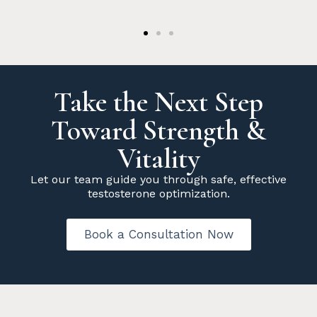
Take the Next Step
Toward Strength &
Vitality
Let our team guide you through safe, effective
testosterone optimization.
Book a Consultation Now