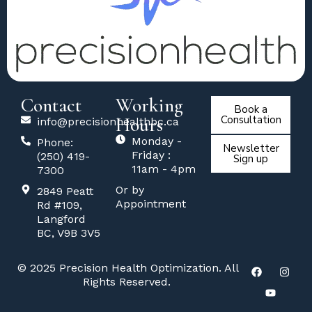
Contact
Working
Book a
Hours
Consultation
info@precisionhealthbc.ca
Monday -
Phone:
Newsletter
Friday :
(250) 419-
Sign up
11am - 4pm
7300
Or by
2849 Peatt
Appointment
Rd #109,
Langford
BC, V9B 3V5
© 2025 Precision Health Optimization. All
Rights Reserved.