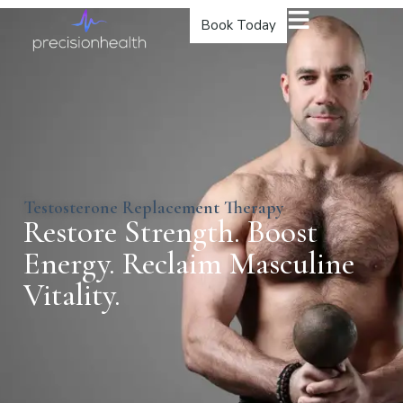
Book Today
Testosterone Replacement Therapy
Restore Strength. Boost
Energy. Reclaim Masculine
Vitality.