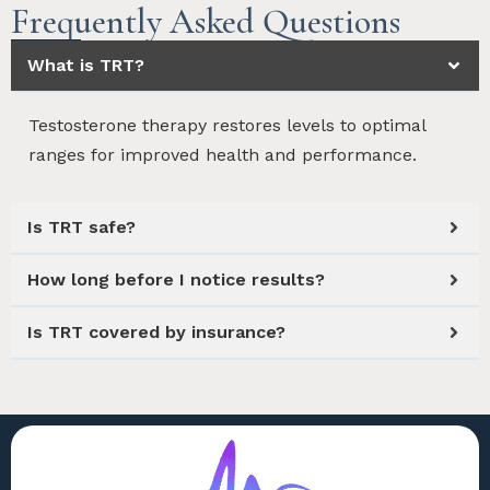
Frequently Asked Questions
What is TRT?
Testosterone therapy restores levels to optimal
ranges for improved health and performance.
Is TRT safe?
How long before I notice results?
Is TRT covered by insurance?