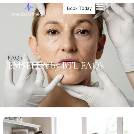
Book Today
FAQ’s
EMSELLA by BTL FAQ's