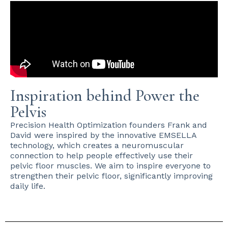
Inspiration behind Power the
Pelvis
Precision Health Optimization founders Frank and
David were inspired by the innovative EMSELLA
technology, which creates a neuromuscular
connection to help people effectively use their
pelvic floor muscles. We aim to inspire everyone to
strengthen their pelvic floor, significantly improving
daily life.