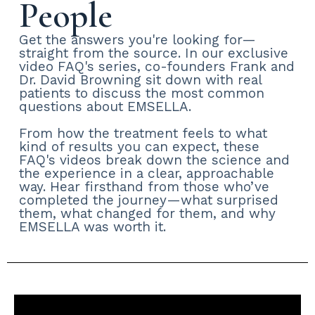
People
Get the answers you're looking for—
straight from the source. In our exclusive
video FAQ's series, co-founders Frank and
Dr. David Browning sit down with real
patients to discuss the most common
questions about EMSELLA.
From how the treatment feels to what
kind of results you can expect, these
FAQ's videos break down the science and
the experience in a clear, approachable
way. Hear firsthand from those who’ve
completed the journey—what surprised
them, what changed for them, and why
EMSELLA was worth it.