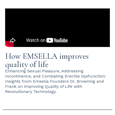
How EMSELLA improves
quality of life
Enhancing Sexual Pleasure, Addressing
Incontinence, and Combating Erectile Dysfunction:
Insights from Emsella Founders Dr. Browning and
Frank on improving Quality of Life with
Revolutionary Technology.