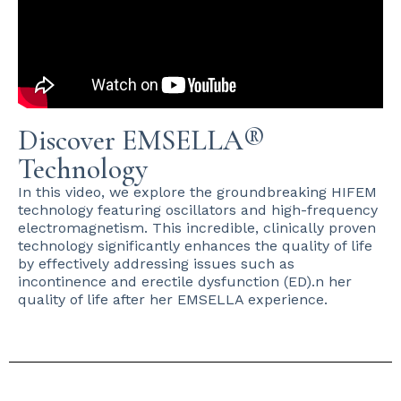
Discover EMSELLA®
Technology
In this video, we explore the groundbreaking HIFEM
technology featuring oscillators and high-frequency
electromagnetism. This incredible, clinically proven
technology significantly enhances the quality of life
by effectively addressing issues such as
incontinence and erectile dysfunction (ED).n her
quality of life after her EMSELLA experience.