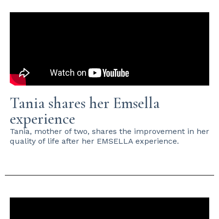
Tania shares her Emsella
experience
Tania, mother of two, shares the improvement in her
quality of life after her EMSELLA experience.