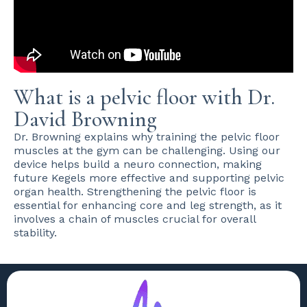
What is a pelvic floor with Dr.
David Browning
Dr. Browning explains why training the pelvic floor
muscles at the gym can be challenging. Using our
device helps build a neuro connection, making
future Kegels more effective and supporting pelvic
organ health. Strengthening the pelvic floor is
essential for enhancing core and leg strength, as it
involves a chain of muscles crucial for overall
stability.