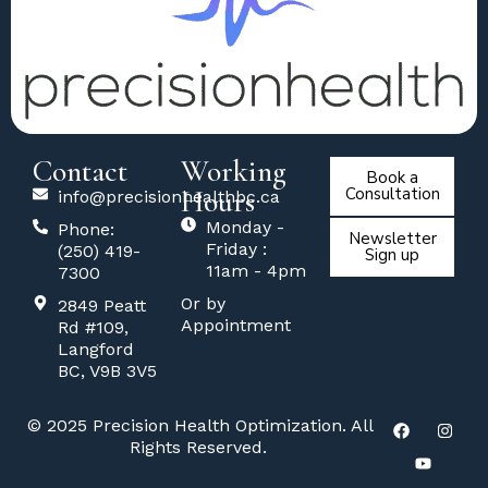
Contact
Working
Book a
Hours
Consultation
info@precisionhealthbc.ca
Monday -
Phone:
Newsletter
Friday :
(250) 419-
Sign up
11am - 4pm
7300
Or by
2849 Peatt
Appointment
Rd #109,
Langford
BC, V9B 3V5
© 2025 Precision Health Optimization. All
Rights Reserved.