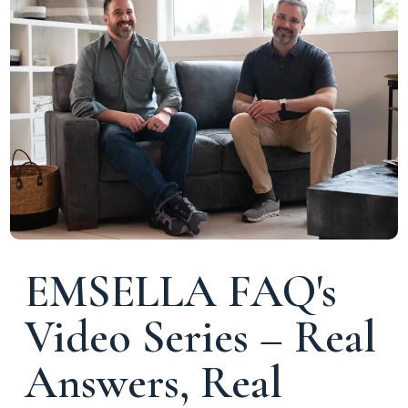
EMSELLA FAQ's
Video Series – Real
Answers, Real